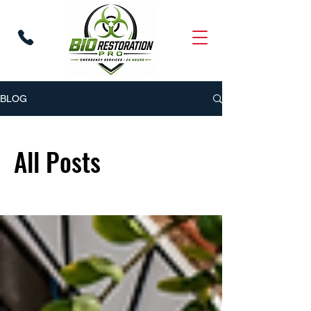
BLOG
All Posts